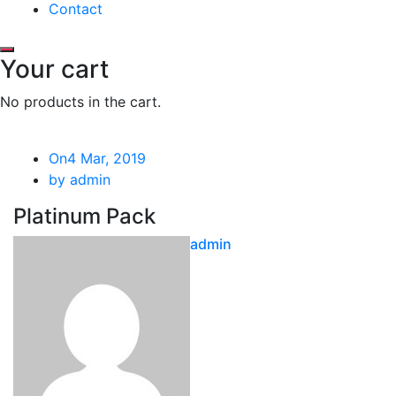
Contact
Your cart
No products in the cart.
On4 Mar, 2019
by admin
Platinum Pack
admin