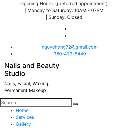
Opening Hours: (preferred appointment)
| Monday to Saturday: 10AM - 07PM
| Sunday: Closed
nguyehong72@gmail.com
360-433-8449
Nails and Beauty
Studio
Nails, Facial, Waxing,
Permanent Makeup
Home
Services
Gallery