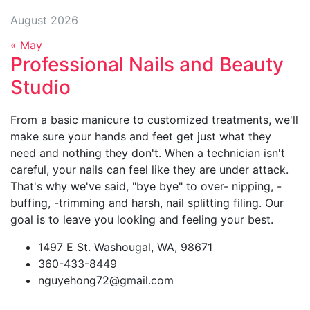
August 2026
« May
Professional Nails and Beauty
Studio
From a basic manicure to customized treatments, we'll
make sure your hands and feet get just what they
need and nothing they don't. When a technician isn't
careful, your nails can feel like they are under attack.
That's why we've said, "bye bye" to over- nipping, -
buffing, -trimming and harsh, nail splitting filing. Our
goal is to leave you looking and feeling your best.
1497 E St. Washougal, WA, 98671
360-433-8449
nguyehong72@gmail.com