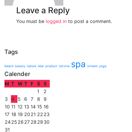
Leave a Reply
You must be
logged in
to post a comment.
Tags
spa
beach
beauty
nature
new
product
service
stream
yoga
Calender
M
T
W
T
F
S
S
1
2
3
4
5
6
7
8
9
10
11
12
13
14
15
16
17
18
19
20
21
22
23
24
25
26
27
28
29
30
31