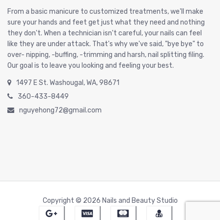
From a basic manicure to customized treatments, we'll make
sure your hands and feet get just what they need and nothing
they don't. When a technician isn't careful, your nails can feel
like they are under attack. That's why we've said, "bye bye" to
over- nipping, -buffing, -trimming and harsh, nail splitting filing.
Our goal is to leave you looking and feeling your best.
1497 E St. Washougal, WA, 98671
360-433-8449
nguyehong72@gmail.com
Copyright © 2026 Nails and Beauty Studio