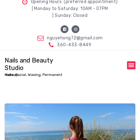
Opening Hours: (preferred appointment)
| Monday to Saturday: 10AM - 07PM
| Sunday: Closed
nguyehong72@gmail.com
360-433-8449
Nails and Beauty
Studio
Nails, Facial, Waxing, Permanent Makeup