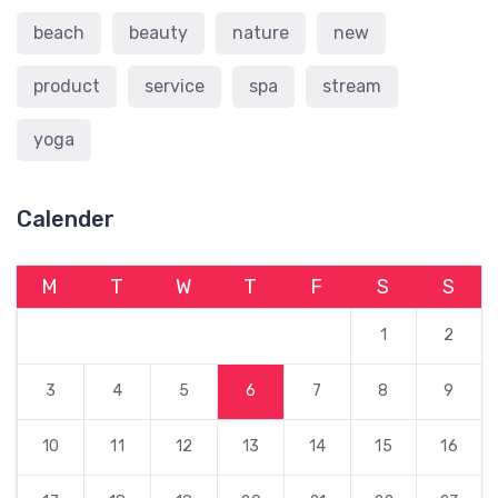
beach
beauty
nature
new
product
service
spa
stream
yoga
Calender
M
T
W
T
F
S
S
1
2
3
4
5
6
7
8
9
10
11
12
13
14
15
16