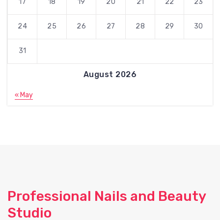
17
18
19
20
21
22
23
24
25
26
27
28
29
30
31
August 2026
« May
Professional Nails and Beauty
Studio