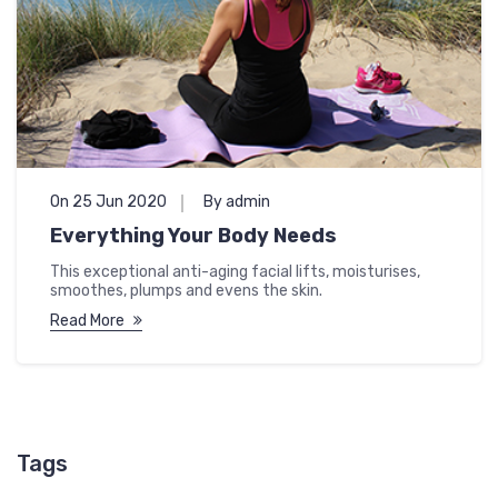
On 25 Jun 2020
By admin
Everything Your Body Needs
This exceptional anti-aging facial lifts, moisturises,
smoothes, plumps and evens the skin.
Read More
Tags