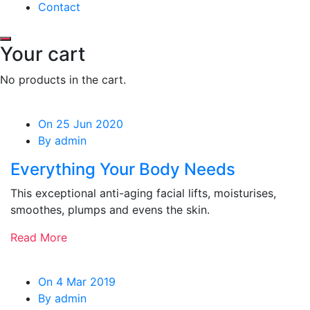
Contact
Your cart
No products in the cart.
On 25 Jun 2020
By admin
Everything Your Body Needs
This exceptional anti-aging facial lifts, moisturises,
smoothes, plumps and evens the skin.
Read More
On 4 Mar 2019
By admin