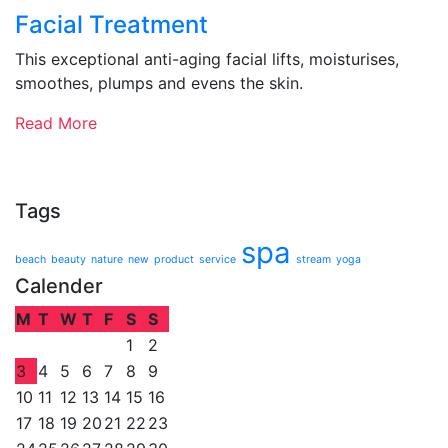
Facial Treatment
This exceptional anti-aging facial lifts, moisturises,
smoothes, plumps and evens the skin.
Read More
Tags
spa
beach
beauty
nature
new
product
service
stream
yoga
Calender
M
T
W
T
F
S
S
1
2
3
4
5
6
7
8
9
10
11
12
13
14
15
16
17
18
19
20
21
22
23