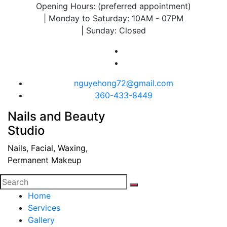
Opening Hours: (preferred appointment)
| Monday to Saturday: 10AM - 07PM
| Sunday: Closed
nguyehong72@gmail.com
360-433-8449
Nails and Beauty
Studio
Nails, Facial, Waxing,
Permanent Makeup
Home
Services
Gallery