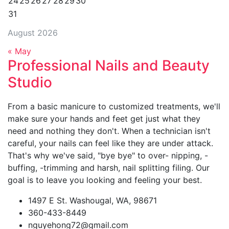
24
25
26
27
28
29
30
31
August 2026
« May
Professional Nails and Beauty
Studio
From a basic manicure to customized treatments, we'll
make sure your hands and feet get just what they
need and nothing they don't. When a technician isn't
careful, your nails can feel like they are under attack.
That's why we've said, "bye bye" to over- nipping, -
buffing, -trimming and harsh, nail splitting filing. Our
goal is to leave you looking and feeling your best.
1497 E St. Washougal, WA, 98671
360-433-8449
nguyehong72@gmail.com