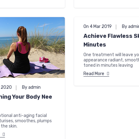
On 4 Mar 2019
By admi
Achieve Flawless Sk
Minutes
One treatment will leave you
appearance radiant, smoot
toned in minutes leaving
Read More
n 2020
By admin
hing Your Body Nee
tional anti-aging facial
sturises, smoothes, plumps
the skin.