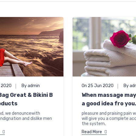
n 2020
By admin
On 25 Jun 2020
By ad
ag Great & Bikini B
When massage may 
oducts
a good idea fro you
nd, we denouncewith
pleasure and praising pain w
indignation and dislike men
will give you a complete ac
the system,
Read More