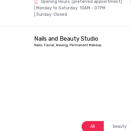
Opening Hours: (preferred appointment)
| Monday to Saturday: 10AM - 07PM
| Sunday: Closed
Nails and Beauty Studio
Nails, Facial, Waxing, Permanent Makeup
All
beauty