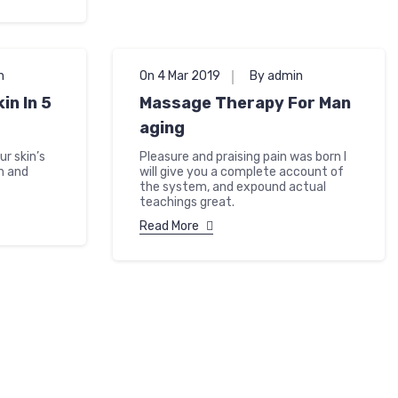
n
On 4 Mar 2019
By admin
in In 5
Massage Therapy For Man
aging
r skin’s
Pleasure and praising pain was born I
h and
will give you a complete account of
the system, and expound actual
teachings great.
Read More