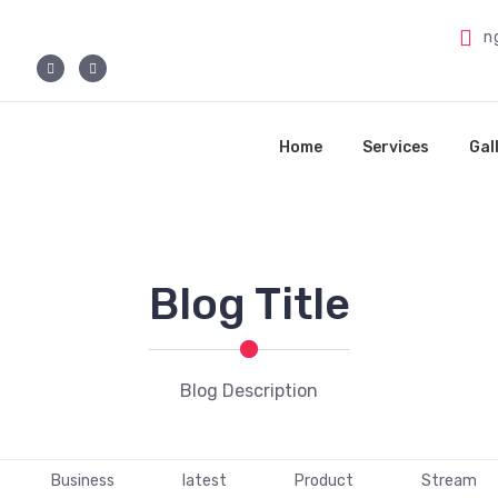
n
Home
Services
Gal
Blog Title
Blog Description
Business
latest
Product
Stream