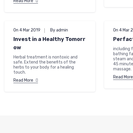
Read More
On 4 Mar 2019
By admin
On 4 Mar 
Invest in a Healthy Tomorr
Perfac
ow
including 
bathing fa
Herbal treatment is nontoxic and
steam and
safe. Extend the benefits of the
45 minute
herbs to your body for a healing
massage.
touch.
Read More
Read More