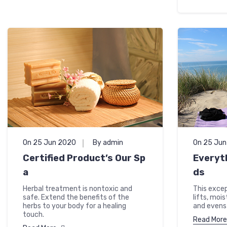
On 25 Jun 2020
By admin
On 25 Ju
Certified Product’s Our Sp
Everyt
a
ds
Herbal treatment is nontoxic and
This excep
safe. Extend the benefits of the
lifts, moi
herbs to your body for a healing
and evens 
touch.
Read More