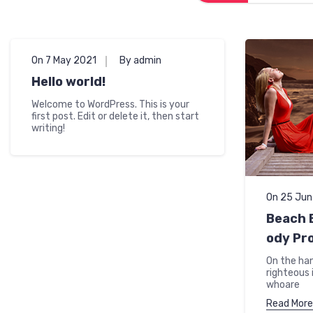
On 7 May 2021
By admin
Hello world!
Welcome to WordPress. This is your
first post. Edit or delete it, then start
writing!
On 25 Ju
Beach B
ody Pr
On the ha
righteous 
whoare
Read More