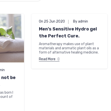
On 25 Jun 2020
By admin
Men’s Sensitive Hydro gel
the Perfect Cure.
Aromatherapy makes use of plant
materials and aromatic plant oils as a
form of alternative healing medicine.
Read More
min
not be
.
as born I
count of