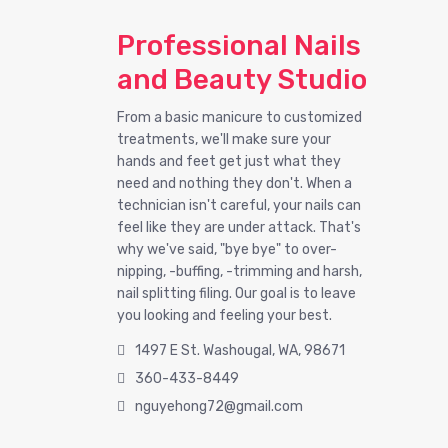
Professional Nails
and Beauty Studio
From a basic manicure to customized
treatments, we'll make sure your
hands and feet get just what they
need and nothing they don't. When a
technician isn't careful, your nails can
feel like they are under attack. That's
why we've said, "bye bye" to over-
nipping, -buffing, -trimming and harsh,
nail splitting filing. Our goal is to leave
you looking and feeling your best.
1497 E St. Washougal, WA, 98671
360-433-8449
nguyehong72@gmail.com