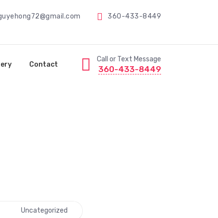
guyehong72@gmail.com
360-433-8449
Call or Text Message
lery
Contact
360-433-8449
Uncategorized