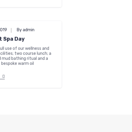
2019
By admin
t Spa Day
full use of our wellness and
cilities; two course lunch; a
 mud bathing ritual and a
 bespoke warm oil