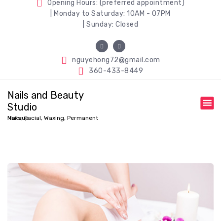
Opening Hours: (preferred appointment)
| Monday to Saturday: 10AM - 07PM
| Sunday: Closed
nguyehong72@gmail.com
360-433-8449
Nails and Beauty
Studio
Nails, Facial, Waxing, Permanent Makeup