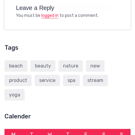
Leave a Reply
You must be
logged in
to post a comment.
Tags
beach
beauty
nature
new
product
service
spa
stream
yoga
Calender
M
T
W
T
F
S
S