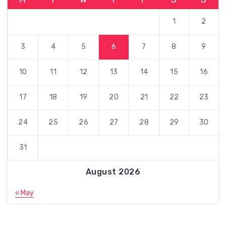
1
2
3
4
5
6
7
8
9
10
11
12
13
14
15
16
17
18
19
20
21
22
23
24
25
26
27
28
29
30
31
August 2026
« May