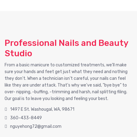
Professional Nails and Beauty
Studio
From a basic manicure to customized treatments, we'll make
sure your hands and feet get just what they need and nothing
they don't. When a technician isn't careful, your nails can feel
like they are under attack. That's why we've said, "bye bye" to
over- nipping, -buffing, -trimming and harsh, nail splitting filing.
Our goal is to leave you looking and feeling your best.
1497 E St. Washougal, WA, 98671
360-433-8449
nguyehong72@gmail.com