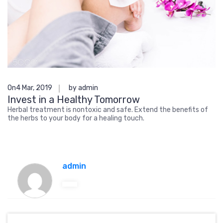
On4 Mar, 2019
by admin
Invest in a Healthy Tomorrow
Herbal treatment is nontoxic and safe. Extend the benefits of
the herbs to your body for a healing touch.
admin