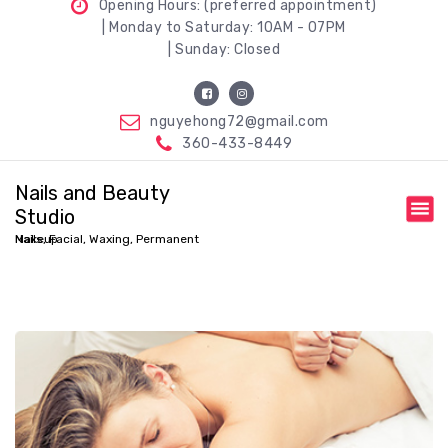
Opening Hours: (preferred appointment)
| Monday to Saturday: 10AM - 07PM
| Sunday: Closed
nguyehong72@gmail.com
360-433-8449
Nails and Beauty
Studio
Nails, Facial, Waxing, Permanent Makeup