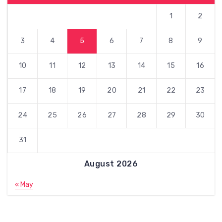
1
2
3
4
5
6
7
8
9
10
11
12
13
14
15
16
17
18
19
20
21
22
23
24
25
26
27
28
29
30
31
August 2026
« May