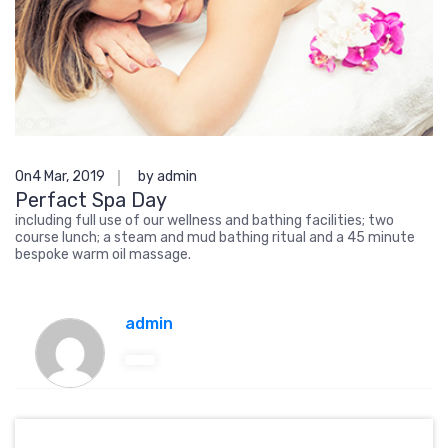
On4 Mar, 2019
by admin
Perfact Spa Day
including full use of our wellness and bathing facilities; two
course lunch; a steam and mud bathing ritual and a 45 minute
bespoke warm oil massage.
admin