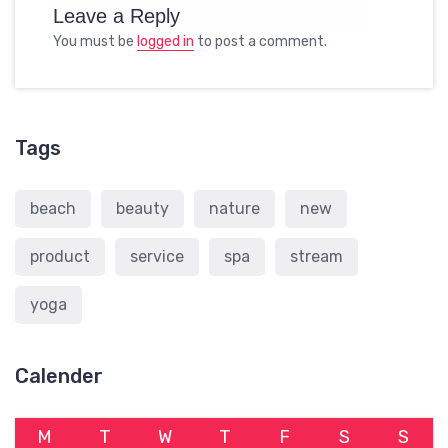
Leave a Reply
You must be
logged in
to post a comment.
Tags
beach
beauty
nature
new
product
service
spa
stream
yoga
Calender
M
T
W
T
F
S
S