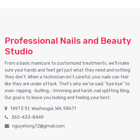
Professional Nails and Beauty
Studio
From a basic manicure to customized treatments, we'll make
sure your hands and feet get just what they need and nothing
they don't. When a technician isn't careful, your nails can feel
like they are under attack. That's why we've said, "bye bye" to
over- nipping, -buffing, -trimming and harsh, nail splitting filing.
Our goal is to leave you looking and feeling your best.
1497 E St. Washougal, WA, 98671
360-433-8449
nguyehong72@gmail.com