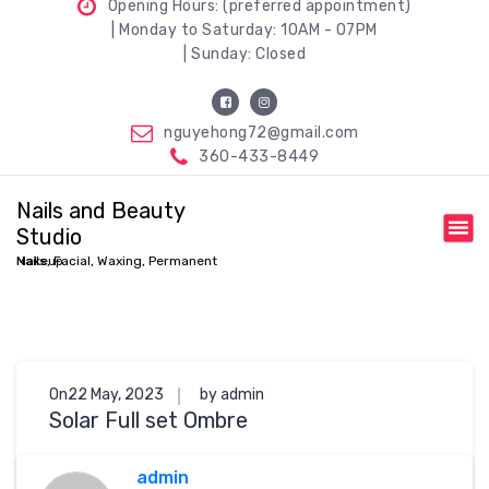
Opening Hours: (preferred appointment)
| Monday to Saturday: 10AM - 07PM
| Sunday: Closed
nguyehong72@gmail.com
360-433-8449
Nails and Beauty
Studio
Nails, Facial, Waxing, Permanent Makeup
On22 May, 2023
by admin
Solar Full set Ombre
admin