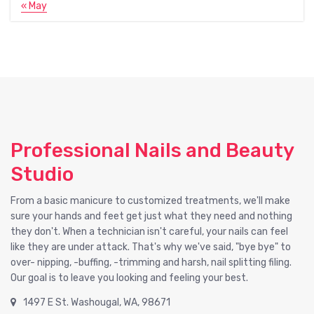
« May
Professional Nails and Beauty
Studio
From a basic manicure to customized treatments, we'll make
sure your hands and feet get just what they need and nothing
they don't. When a technician isn't careful, your nails can feel
like they are under attack. That's why we've said, "bye bye" to
over- nipping, -buffing, -trimming and harsh, nail splitting filing.
Our goal is to leave you looking and feeling your best.
1497 E St. Washougal, WA, 98671