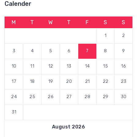
Calender
M
T
W
T
F
S
S
1
2
3
4
5
6
7
8
9
10
11
12
13
14
15
16
17
18
19
20
21
22
23
24
25
26
27
28
29
30
31
August 2026