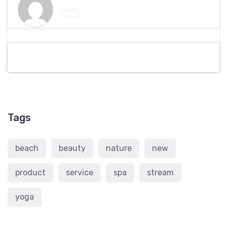
Tags
beach
beauty
nature
new
product
service
spa
stream
yoga