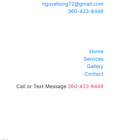
nguyehong72@gmail.com
360-433-8449
Home
Services
Gallery
Contact
Call or Text Message
360-433-8449