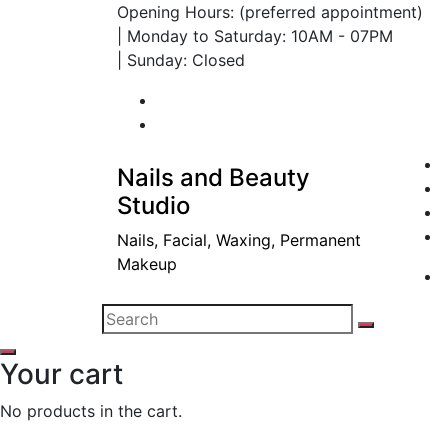
Opening Hours: (preferred appointment)
| Monday to Saturday: 10AM - 07PM
| Sunday: Closed
Nails and Beauty
Studio
Nails, Facial, Waxing, Permanent
Makeup
Your cart
No products in the cart.