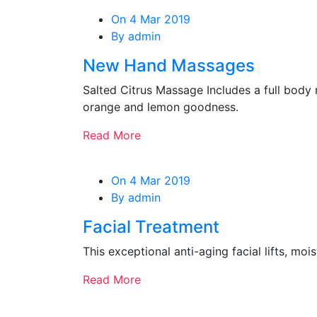
On 4 Mar 2019
By admin
New Hand Massages
Salted Citrus Massage Includes a full body 
orange and lemon goodness.
Read More
On 4 Mar 2019
By admin
Facial Treatment
This exceptional anti-aging facial lifts, mo
Read More