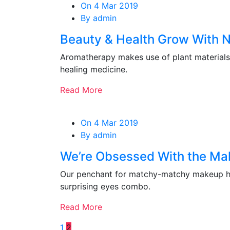
On 4 Mar 2019
By admin
Beauty & Health Grow With 
Aromatherapy makes use of plant materials 
healing medicine.
Read More
On 4 Mar 2019
By admin
We’re Obsessed With the Ma
Our penchant for matchy-matchy makeup ha
surprising eyes combo.
Read More
1
2