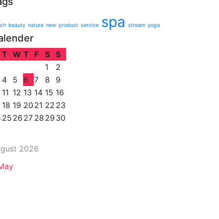
ags
spa
ch
beauty
nature
new
product
service
stream
yoga
alender
T
W
T
F
S
S
1
2
4
5
6
7
8
9
11
12
13
14
15
16
18
19
20
21
22
23
4
25
26
27
28
29
30
gust 2026
May