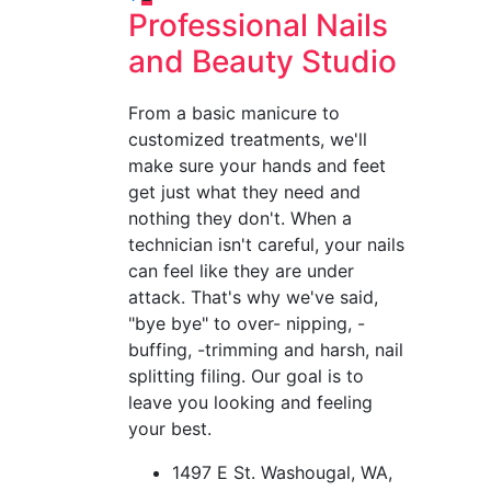
Posts
Professional Nails
pagination
and Beauty Studio
From a basic manicure to
customized treatments, we'll
make sure your hands and feet
get just what they need and
nothing they don't. When a
technician isn't careful, your nails
can feel like they are under
attack. That's why we've said,
"bye bye" to over- nipping, -
buffing, -trimming and harsh, nail
splitting filing. Our goal is to
leave you looking and feeling
your best.
1497 E St. Washougal, WA,