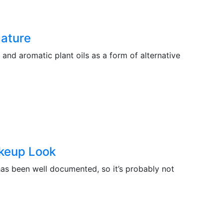
Nature
and aromatic plant oils as a form of alternative
keup Look
s been well documented, so it’s probably not