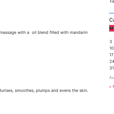
T
bea
C
M
massage with a oil blend filled with mandarin
3
10
17
2
31
Au
« 
isturises, smoothes, plumps and evens the skin.