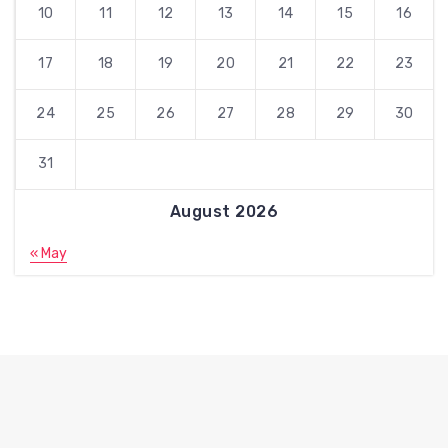
10
11
12
13
14
15
16
17
18
19
20
21
22
23
24
25
26
27
28
29
30
31
August 2026
« May