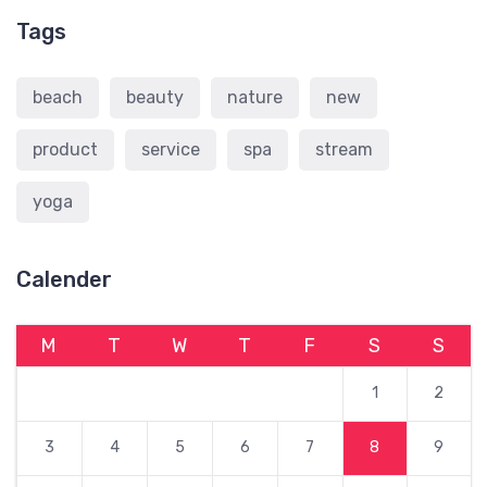
Tags
beach
beauty
nature
new
product
service
spa
stream
yoga
Calender
M
T
W
T
F
S
S
1
2
3
4
5
6
7
8
9