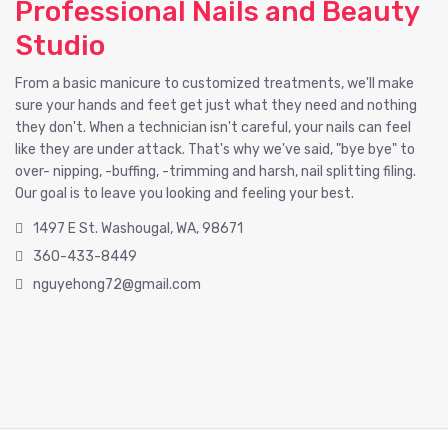
Professional Nails and Beauty
Studio
From a basic manicure to customized treatments, we'll make
sure your hands and feet get just what they need and nothing
they don't. When a technician isn't careful, your nails can feel
like they are under attack. That's why we've said, "bye bye" to
over- nipping, -buffing, -trimming and harsh, nail splitting filing.
Our goal is to leave you looking and feeling your best.
1497 E St. Washougal, WA, 98671
360-433-8449
nguyehong72@gmail.com