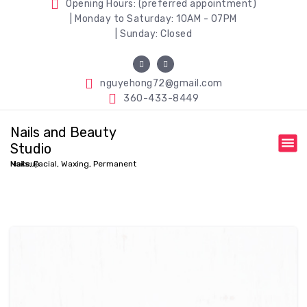
Opening Hours: (preferred appointment)
| Monday to Saturday: 10AM - 07PM
| Sunday: Closed
nguyehong72@gmail.com
360-433-8449
Nails and Beauty
Studio
Nails, Facial, Waxing, Permanent Makeup