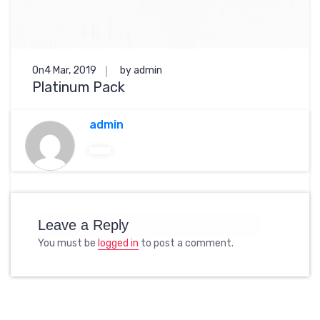
On4 Mar, 2019
by admin
Platinum Pack
admin
Leave a Reply
You must be
logged in
to post a comment.