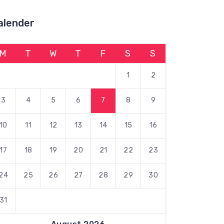
alender
M
T
W
T
F
S
S
1
2
3
4
5
6
7
8
9
10
11
12
13
14
15
16
17
18
19
20
21
22
23
24
25
26
27
28
29
30
31