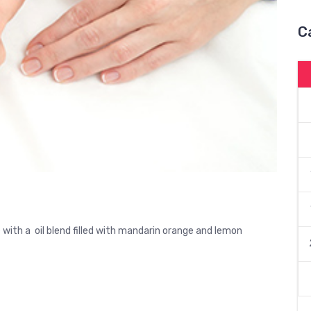
C
with a oil blend filled with mandarin orange and lemon