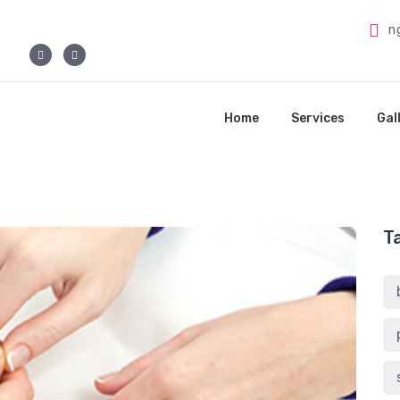
n
Home
Services
Gal
T