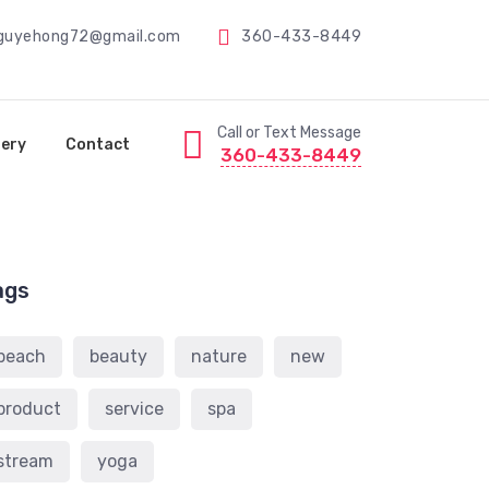
guyehong72@gmail.com
360-433-8449
Call or Text Message
lery
Contact
360-433-8449
ags
beach
beauty
nature
new
product
service
spa
stream
yoga