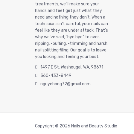
treatments, we'll make sure your
hands and feet get just what they
need and nothing they don't. When a
technician isn't careful, your nails can
feel like they are under attack. That's
why we've said, "bye bye" to over-
nipping, -buffing, -trimming and harsh,
nail splitting filing. Our goal is to leave
you looking and feeling your best.
1497 E St. Washougal, WA, 98671
360-433-8449
nguyehong72@gmail.com
Copyright © 2026 Nails and Beauty Studio