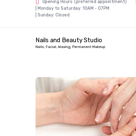
Opening Hours: (preferred appointment)
| Monday to Saturday: 10AM - 07PM
| Sunday: Closed
Nails and Beauty Studio
Nails, Facial, Waxing, Permanent Makeup