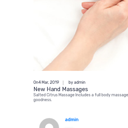
On4 Mar, 2019
by admin
New Hand Massages
Salted Citrus Massage Includes a full body massage 
goodness.
admin