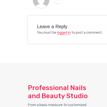
Leave a Reply
You must be
logged in
to post a comment.
Professional Nails
and Beauty Studio
From a basic manicure to customized