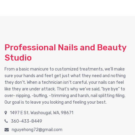
Professional Nails and Beauty
Studio
From a basic manicure to customized treatments, we'll make
sure your hands and feet get just what they need and nothing
they don't. When a technician isn't careful, your nails can feel
like they are under attack. That's why we've said, "bye bye" to
over- nipping, -buffing, -trimming and harsh, nail splitting filing.
Our goal is to leave you looking and feeling your best.
1497 E St. Washougal, WA, 98671
360-433-8449
nguyehong72@gmail.com