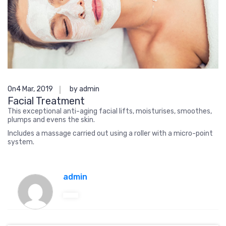
On4 Mar, 2019
by admin
Facial Treatment
This exceptional anti-aging facial lifts, moisturises, smoothes,
plumps and evens the skin.
Includes a massage carried out using a roller with a micro-point
system.
admin