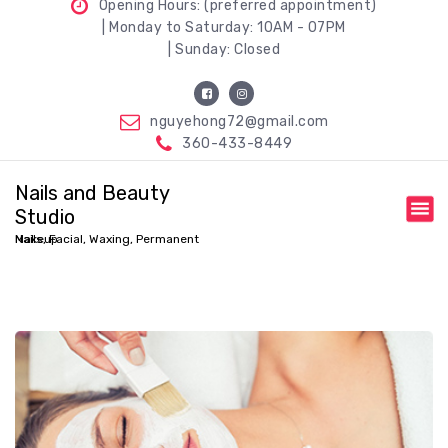
Opening Hours: (preferred appointment)
| Monday to Saturday: 10AM - 07PM
| Sunday: Closed
nguyehong72@gmail.com
360-433-8449
Nails and Beauty
Studio
Nails, Facial, Waxing, Permanent Makeup