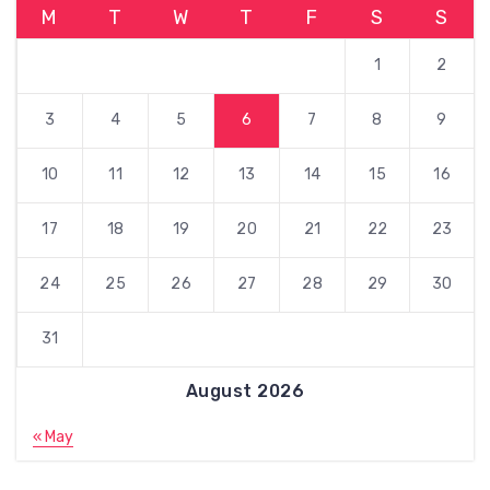
M
T
W
T
F
S
S
1
2
3
4
5
6
7
8
9
10
11
12
13
14
15
16
17
18
19
20
21
22
23
24
25
26
27
28
29
30
31
August 2026
« May