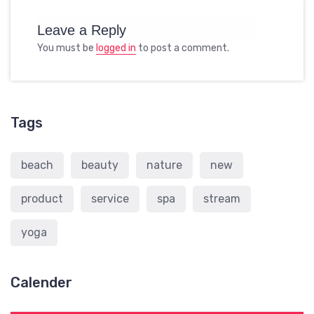
Leave a Reply
You must be
logged in
to post a comment.
Tags
beach
beauty
nature
new
product
service
spa
stream
yoga
Calender