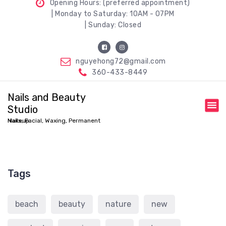
Opening Hours: (preferred appointment)
| Monday to Saturday: 10AM - 07PM
| Sunday: Closed
nguyehong72@gmail.com
360-433-8449
Nails and Beauty
Studio
Nails, Facial, Waxing, Permanent Makeup
Tags
beach
beauty
nature
new