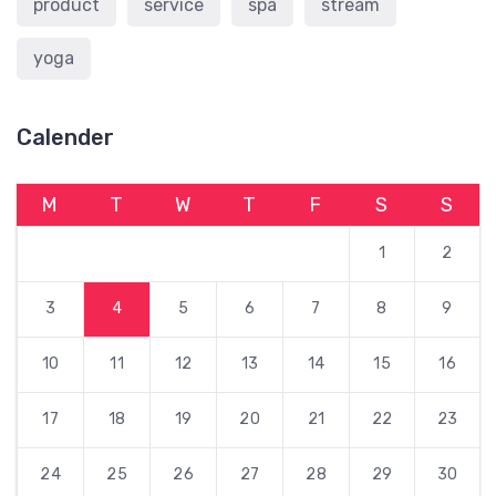
product
service
spa
stream
yoga
Calender
M
T
W
T
F
S
S
1
2
3
4
5
6
7
8
9
10
11
12
13
14
15
16
17
18
19
20
21
22
23
24
25
26
27
28
29
30