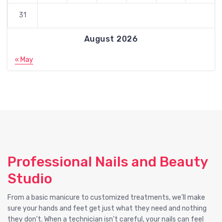
31
August 2026
« May
Professional Nails and Beauty
Studio
From a basic manicure to customized treatments, we'll make
sure your hands and feet get just what they need and nothing
they don't. When a technician isn't careful, your nails can feel