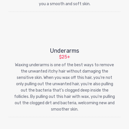
you a smooth and soft skin.
Underarms
$25+
Waxing underarms is one of the best ways to remove
the unwanted itchy hair without damaging the
sensitive skin. When you wax off this hair, you’re not
only pulling out the unwanted hair, you’re also pulling
out the bacteria that’s clogged deep inside the
follicles. By pulling out this hair with wax, you’re pulling
out the clogged dirt and bacteria, welcoming new and
smoother skin.