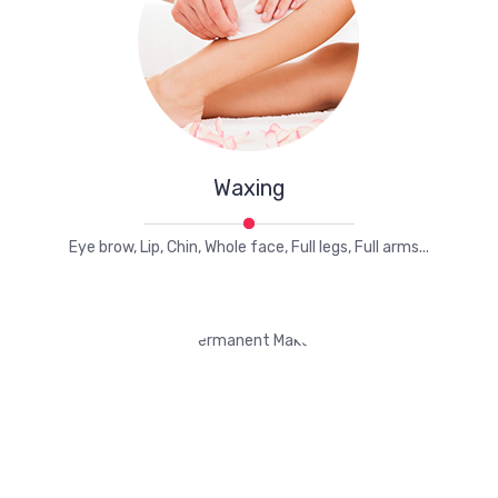
Waxing
Eye brow, Lip, Chin, Whole face, Full legs, Full arms...