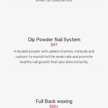
brows tattooed before.
Dip Powder Nail System
$47
A durable powder with added vitamins, minerals and
calcium to nourish brittle weak nails and promote
healthy nail growth that also dries instantly.
Full Back waxing
$55+