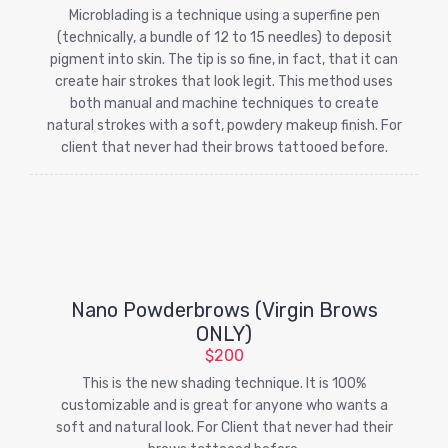
Microblading is a technique using a superfine pen
(technically, a bundle of 12 to 15 needles) to deposit
pigment into skin. The tip is so fine, in fact, that it can
create hair strokes that look legit. This method uses
both manual and machine techniques to create
natural strokes with a soft, powdery makeup finish. For
client that never had their brows tattooed before.
Nano Powderbrows (Virgin Brows
ONLY)
$200
This is the new shading technique. It is 100%
customizable and is great for anyone who wants a
soft and natural look. For Client that never had their