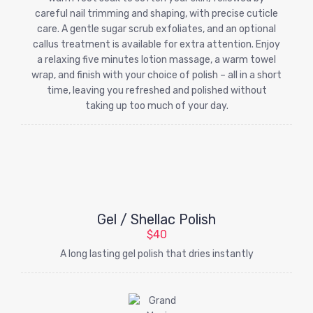
careful nail trimming and shaping, with precise cuticle
care. A gentle sugar scrub exfoliates, and an optional
callus treatment is available for extra attention. Enjoy
a relaxing five minutes lotion massage, a warm towel
wrap, and finish with your choice of polish – all in a short
time, leaving you refreshed and polished without
taking up too much of your day.
Gel / Shellac Polish
$40
A long lasting gel polish that dries instantly