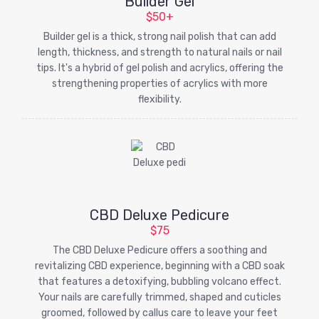
Builder Gel
$50+
Builder gel is a thick, strong nail polish that can add
length, thickness, and strength to natural nails or nail
tips. It's a hybrid of gel polish and acrylics, offering the
strengthening properties of acrylics with more
flexibility.
CBD Deluxe Pedicure
$75
The CBD Deluxe Pedicure offers a soothing and
revitalizing CBD experience, beginning with a CBD soak
that features a detoxifying, bubbling volcano effect.
Your nails are carefully trimmed, shaped and cuticles
groomed, followed by callus care to leave your feet