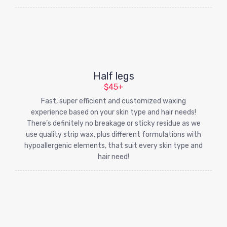
Half legs
$45+
Fast, super efficient and customized waxing
experience based on your skin type and hair needs!
There’s definitely no breakage or sticky residue as we
use quality strip wax, plus different formulations with
hypoallergenic elements, that suit every skin type and
hair need!