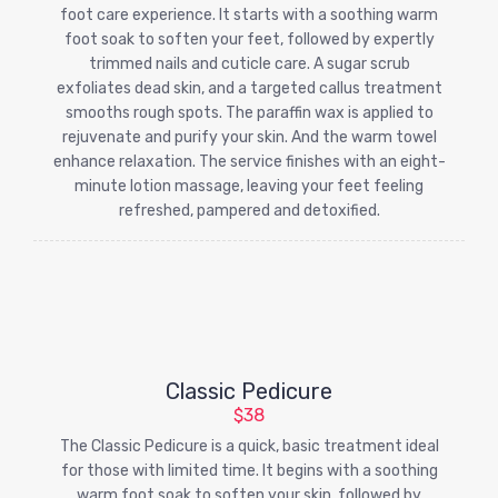
foot care experience. It starts with a soothing warm
foot soak to soften your feet, followed by expertly
trimmed nails and cuticle care. A sugar scrub
exfoliates dead skin, and a targeted callus treatment
smooths rough spots. The paraffin wax is applied to
rejuvenate and purify your skin. And the warm towel
enhance relaxation. The service finishes with an eight-
minute lotion massage, leaving your feet feeling
refreshed, pampered and detoxified.
Classic Pedicure
$38
The Classic Pedicure is a quick, basic treatment ideal
for those with limited time. It begins with a soothing
warm foot soak to soften your skin, followed by