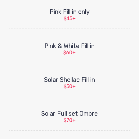
Pink Fill in only
$45+
Pink & White Fill in
$60+
Solar Shellac Fill in
$50+
Solar Full set Ombre
$70+