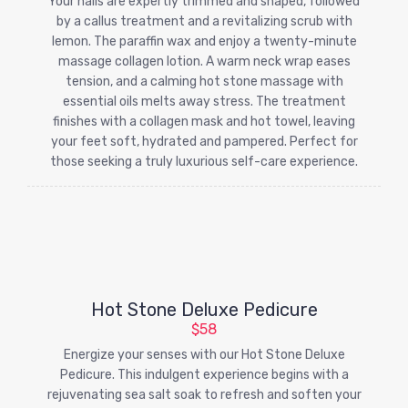
Your nails are expertly trimmed and shaped, followed
by a callus treatment and a revitalizing scrub with
lemon. The paraffin wax and enjoy a twenty-minute
massage collagen lotion. A warm neck wrap eases
tension, and a calming hot stone massage with
essential oils melts away stress. The treatment
finishes with a collagen mask and hot towel, leaving
your feet soft, hydrated and pampered. Perfect for
those seeking a truly luxurious self-care experience.
Hot Stone Deluxe Pedicure
$58
Energize your senses with our Hot Stone Deluxe
Pedicure. This indulgent experience begins with a
rejuvenating sea salt soak to refresh and soften your