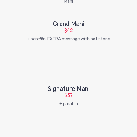
Grand Mani
$42
+ paraffin, EXTRA massage with hot stone
Signature Mani
$37
+ paraffin