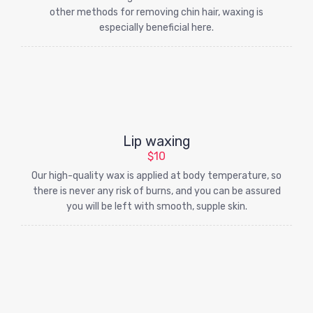
other methods for removing chin hair, waxing is
especially beneficial here.
Lip waxing
$10
Our high-quality wax is applied at body temperature, so
there is never any risk of burns, and you can be assured
you will be left with smooth, supple skin.