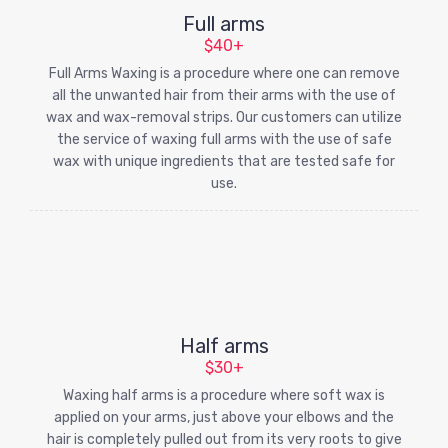
Full arms
$40+
Full Arms Waxing is a procedure where one can remove
all the unwanted hair from their arms with the use of
wax and wax-removal strips. Our customers can utilize
the service of waxing full arms with the use of safe
wax with unique ingredients that are tested safe for
use.
Half arms
$30+
Waxing half arms is a procedure where soft wax is
applied on your arms, just above your elbows and the
hair is completely pulled out from its very roots to give