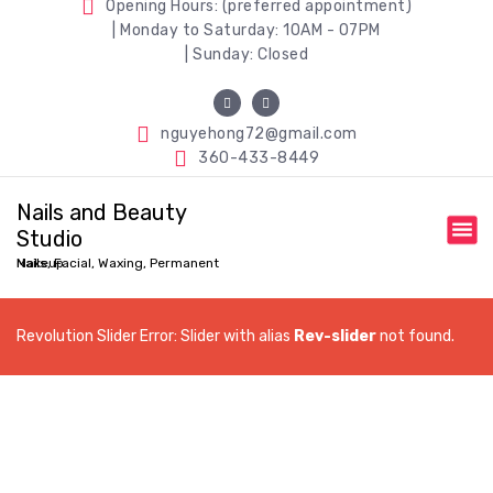
Opening Hours: (preferred appointment)
| Monday to Saturday: 10AM - 07PM
| Sunday: Closed
nguyehong72@gmail.com
360-433-8449
Nails and Beauty
Studio
Nails, Facial, Waxing, Permanent Makeup
Revolution Slider Error: Slider with alias
Rev-slider
not found.