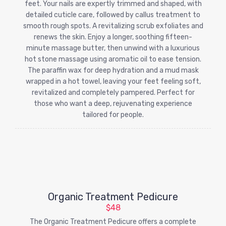
feet. Your nails are expertly trimmed and shaped, with
detailed cuticle care, followed by callus treatment to
smooth rough spots. A revitalizing scrub exfoliates and
renews the skin. Enjoy a longer, soothing fifteen-
minute massage butter, then unwind with a luxurious
hot stone massage using aromatic oil to ease tension.
The paraffin wax for deep hydration and a mud mask
wrapped in a hot towel, leaving your feet feeling soft,
revitalized and completely pampered. Perfect for
those who want a deep, rejuvenating experience
tailored for people.
Organic Treatment Pedicure
$48
The Organic Treatment Pedicure offers a complete