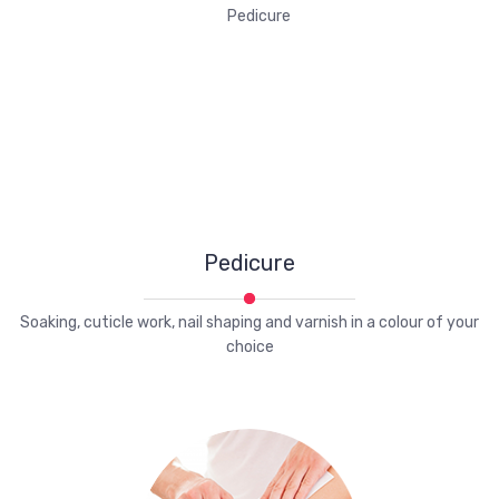
Pedicure
Soaking, cuticle work, nail shaping and varnish in a colour of your
choice