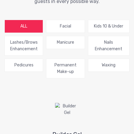
guests in every possible way.
ALL
Facial
Kids 10 & Under
Lashes/Brows
Manicure
Nails
Enhancement
Enhancement
Pedicures
Permanent
Waxing
Make-up