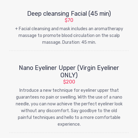
Deep cleansing Facial (45 min)
$70
+ Facial cleansing and mask includes an aromatherapy
massage to promote blood circulation on the scalp
massage. Duration: 45 min.
Nano Eyeliner Upper (Virgin Eyeliner
ONLY)
$200
Introduce a new technique for eyeliner upper that
guarantees no pain or swelling. With the use of a nano
needle, you can now achieve the perfect eyeliner look
without any discomfort. Say goodbye to the old
painful techniques and hello to a more comfortable
experience.