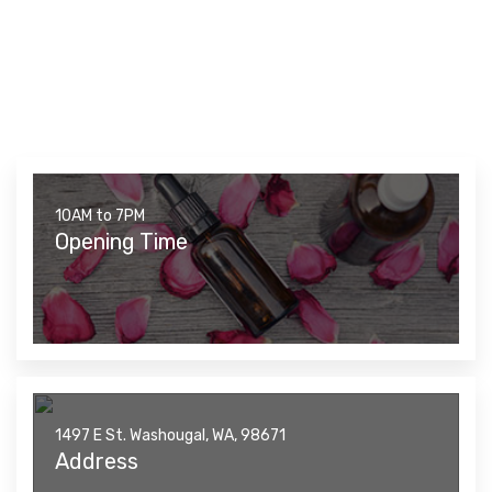
10AM to 7PM
Opening Time
1497 E St. Washougal, WA, 98671
Address