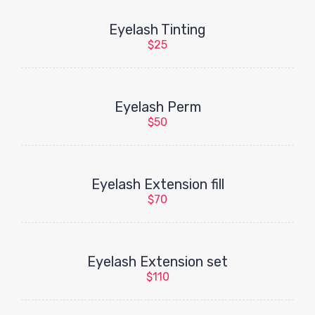
Eyelash Tinting
$25
Eyelash Perm
$50
Eyelash Extension fill
$70
Eyelash Extension set
$110