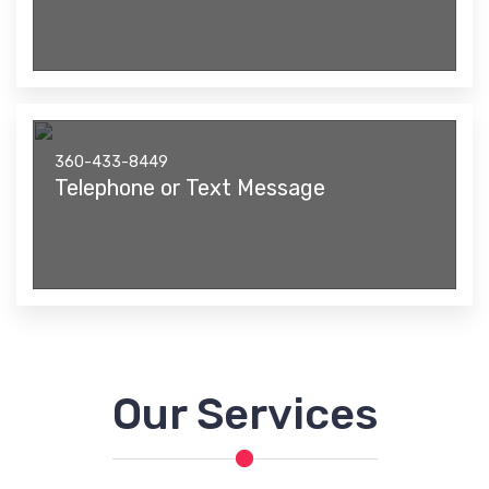
360-433-8449
Telephone or Text Message
Our Services