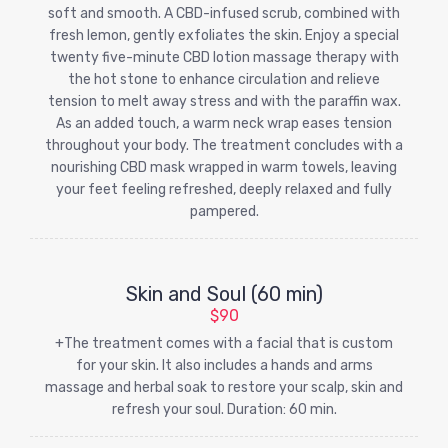
soft and smooth. A CBD-infused scrub, combined with
fresh lemon, gently exfoliates the skin. Enjoy a special
twenty five-minute CBD lotion massage therapy with
the hot stone to enhance circulation and relieve
tension to melt away stress and with the paraffin wax.
As an added touch, a warm neck wrap eases tension
throughout your body. The treatment concludes with a
nourishing CBD mask wrapped in warm towels, leaving
your feet feeling refreshed, deeply relaxed and fully
pampered.
Skin and Soul (60 min)
$90
+The treatment comes with a facial that is custom
for your skin. It also includes a hands and arms
massage and herbal soak to restore your scalp, skin and
refresh your soul. Duration: 60 min.