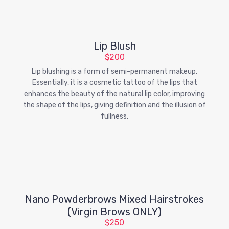
Lip Blush
$200
Lip blushing is a form of semi-permanent makeup.
Essentially, it is a cosmetic tattoo of the lips that
enhances the beauty of the natural lip color, improving
the shape of the lips, giving definition and the illusion of
fullness.
Nano Powderbrows Mixed Hairstrokes
(Virgin Brows ONLY)
$250