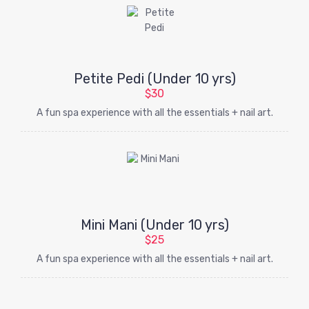
Petite Pedi (Under 10 yrs)
$30
A fun spa experience with all the essentials + nail art.
Mini Mani (Under 10 yrs)
$25
A fun spa experience with all the essentials + nail art.