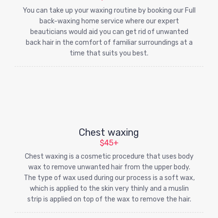
You can take up your waxing routine by booking our Full
back-waxing home service where our expert
beauticians would aid you can get rid of unwanted
back hair in the comfort of familiar surroundings at a
time that suits you best.
Chest waxing
$45+
Chest waxing is a cosmetic procedure that uses body
wax to remove unwanted hair from the upper body.
The type of wax used during our process is a soft wax,
which is applied to the skin very thinly and a muslin
strip is applied on top of the wax to remove the hair.