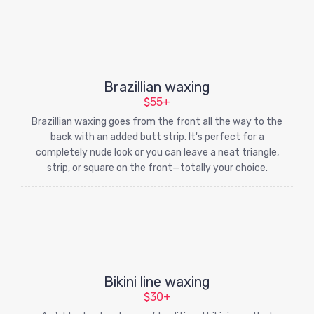
Brazillian waxing
$55+
Brazillian waxing goes from the front all the way to the
back with an added butt strip. It's perfect for a
completely nude look or you can leave a neat triangle,
strip, or square on the front—totally your choice.
Bikini line waxing
$30+