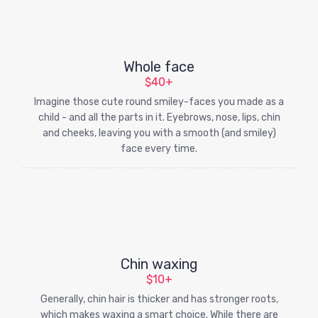
Whole face
$40+
Imagine those cute round smiley-faces you made as a
child - and all the parts in it. Eyebrows, nose, lips, chin
and cheeks, leaving you with a smooth (and smiley)
face every time.
Chin waxing
$10+
Generally, chin hair is thicker and has stronger roots,
which makes waxing a smart choice. While there are