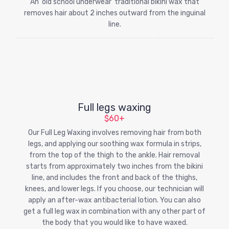
An 'old school underwear' traditional bikini wax that
removes hair about 2 inches outward from the inguinal
line.
Full legs waxing
$60+
Our Full Leg Waxing involves removing hair from both
legs, and applying our soothing wax formula in strips,
from the top of the thigh to the ankle. Hair removal
starts from approximately two inches from the bikini
line, and includes the front and back of the thighs,
knees, and lower legs. If you choose, our technician will
apply an after-wax antibacterial lotion. You can also
get a full leg wax in combination with any other part of
the body that you would like to have waxed.