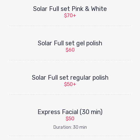
Solar Full set Pink & White
$70+
Solar Full set gel polish
$60
Solar Full set regular polish
$50+
Express Facial (30 min)
$50
Duration: 30 min