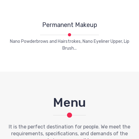
Permanent Makeup
Nano Powderbrows and Hairstrokes, Nano Eyeliner Upper, Lip
Brush...
Menu
It is the perfect destination for people. We meet the
requirements, specifications, and demands of the