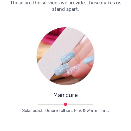
These are the services we provide, these makes us
stand apart.
Manicure
Solar polish, Ombre full set, Pink & White fill in...