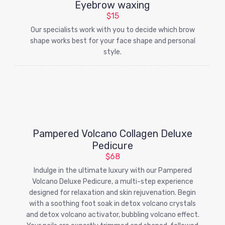
Eyebrow waxing
$15
Our specialists work with you to decide which brow
shape works best for your face shape and personal
style.
Pampered Volcano Collagen Deluxe
Pedicure
$68
Indulge in the ultimate luxury with our Pampered
Volcano Deluxe Pedicure, a multi-step experience
designed for relaxation and skin rejuvenation. Begin
with a soothing foot soak in detox volcano crystals
and detox volcano activator, bubbling volcano effect.