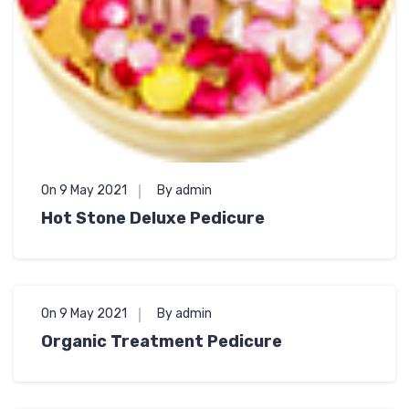
On 9 May 2021
By admin
Hot Stone Deluxe Pedicure
On 9 May 2021
By admin
Organic Treatment Pedicure