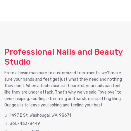
Professional Nails and Beauty
Studio
From a basic manicure to customized treatments, we'll make
sure your hands and feet get just what they need and nothing
they don't. When a technician isn't careful, your nails can feel
like they are under attack. That's why we've said, "bye bye" to
over- nipping, -buffing, -trimming and harsh, nail splitting filing.
Our goal is to leave you looking and feeling your best.
1497 E St. Washougal, WA, 98671
360-433-8449