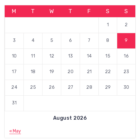
M
T
W
T
F
S
S
1
2
3
4
5
6
7
8
9
10
11
12
13
14
15
16
17
18
19
20
21
22
23
24
25
26
27
28
29
30
31
August 2026
« May