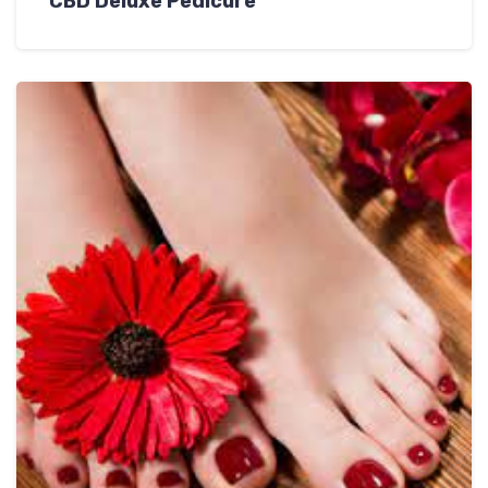
CBD Deluxe Pedicure