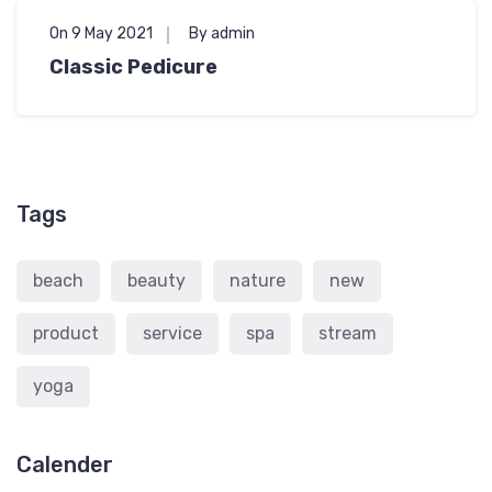
On 9 May 2021
By admin
Classic Pedicure
Tags
beach
beauty
nature
new
product
service
spa
stream
yoga
Calender