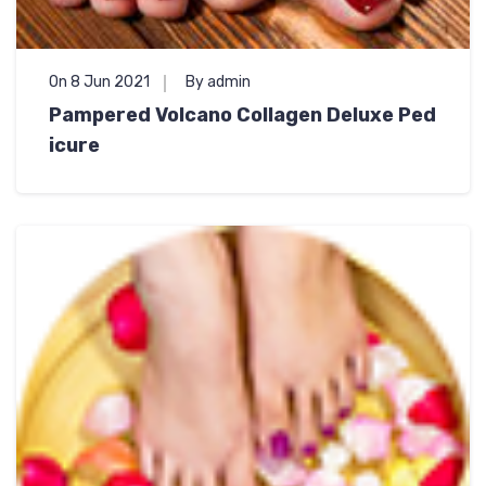
On 8 Jun 2021
By admin
Pampered Volcano Collagen Deluxe Ped
icure