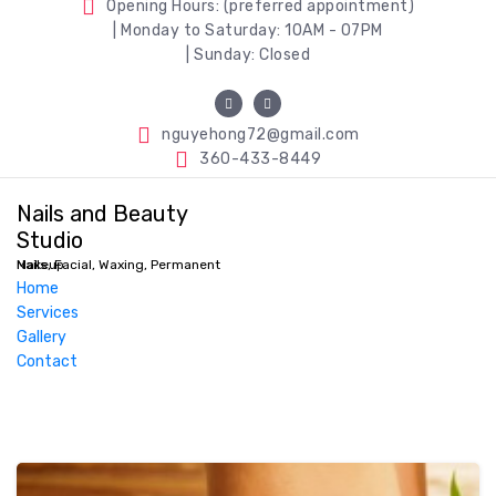
Opening Hours: (preferred appointment)
| Monday to Saturday: 10AM - 07PM
| Sunday: Closed
nguyehong72@gmail.com
360-433-8449
Nails and Beauty
Studio
Nails, Facial, Waxing, Permanent Makeup
Home
Services
Gallery
Contact