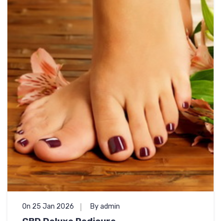
On 25 Jan 2026
By admin