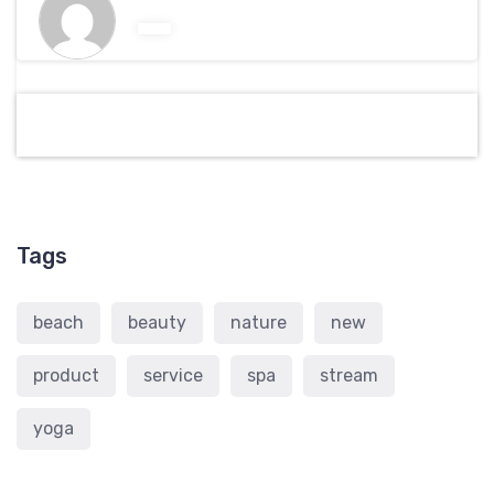
Tags
beach
beauty
nature
new
product
service
spa
stream
yoga