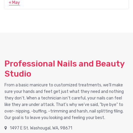
« May
Professional Nails and Beauty
Studio
From a basic manicure to customized treatments, we'll make
sure your hands and feet get just what they need and nothing
they don't. When a technician isn't careful, your nails can feel
like they are under attack. That's why we've said, "bye bye" to
over- nipping, -buffing, -trimming and harsh, nail splitting filing.
Our goal is to leave you looking and feeling your best.
1497 E St. Washougal, WA, 98671