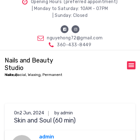
Opening Hours: (preferred appointment)
| Monday to Saturday: 10AM - 07PM
| Sunday: Closed
nguyehong72@gmail.com
360-433-8449
Nails and Beauty
Studio
Nails, Facial, Waxing, Permanent Makeup
On2 Jun, 2024
by admin
Skin and Soul (60 min)
admin