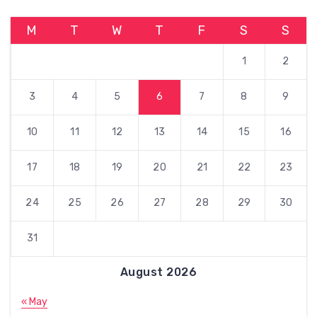
M
T
W
T
F
S
S
1
2
3
4
5
6
7
8
9
10
11
12
13
14
15
16
17
18
19
20
21
22
23
24
25
26
27
28
29
30
31
August 2026
« May