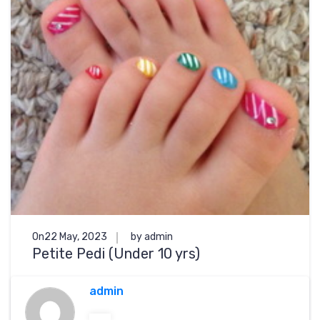
On22 May, 2023
by admin
Petite Pedi (Under 10 yrs)
admin