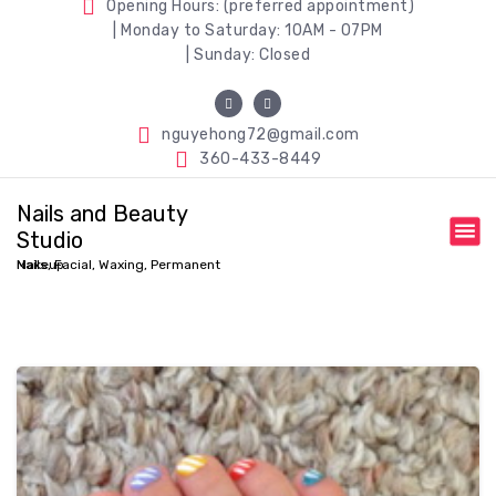
Opening Hours: (preferred appointment)
| Monday to Saturday: 10AM - 07PM
| Sunday: Closed
nguyehong72@gmail.com
360-433-8449
Nails and Beauty
Studio
Nails, Facial, Waxing, Permanent Makeup