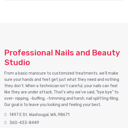
Professional Nails and Beauty
Studio
From a basic manicure to customized treatments, we'll make
sure your hands and feet get just what they need and nothing
they don't. When a technician isn't careful, your nails can feel
like they are under attack. That's why we've said, "bye bye" to
over- nipping, -buffing, -trimming and harsh, nail splitting filing.
Our goal is to leave you looking and feeling your best.
1497 E St. Washougal, WA, 98671
360-433-8449