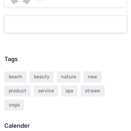
Tags
beach
beauty
nature
new
product
service
spa
stream
yoga
Calender