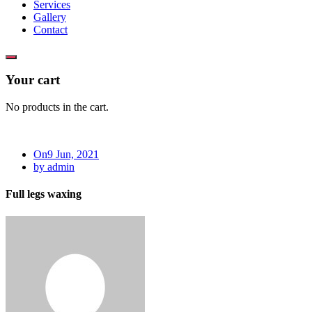
Services
Gallery
Contact
Your cart
No products in the cart.
On9 Jun, 2021
by admin
Full legs waxing