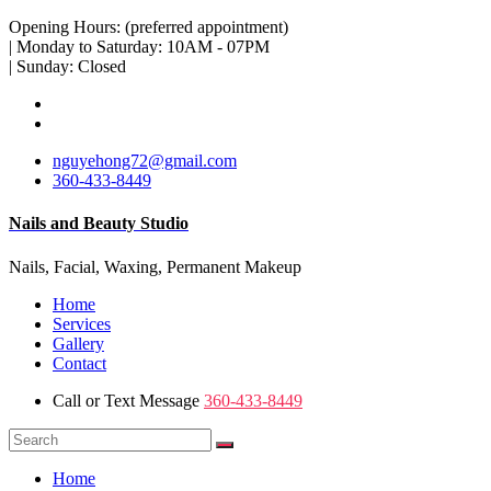
Opening Hours: (preferred appointment)
| Monday to Saturday: 10AM - 07PM
| Sunday: Closed
nguyehong72@gmail.com
360-433-8449
Nails and Beauty Studio
Nails, Facial, Waxing, Permanent Makeup
Home
Services
Gallery
Contact
Call or Text Message
360-433-8449
Home