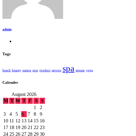
admin
Tags
spa
beach
beauty
nature
new
product
service
stream
yoga
Calender
August 2026
M
T
W
T
F
S
S
1
2
3
4
5
6
7
8
9
10
11
12
13
14
15
16
17
18
19
20
21
22
23
24
25
26
27
28
29
30